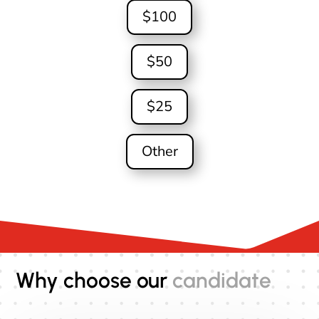
$100
$50
$25
Other
Why choose our
candidate