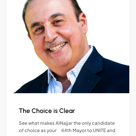
The Choice is Clear
See what makes AlNajjar the only candidate
of choice as your 44th Mayor to UNITE and