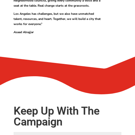
neighborhood councils, giving every community a voice and a
seat at the table. Real change starts at the grassroots.
Los Angeles has challenges, but we also have unmatched
talent, resources, and heart. Together, we will build a city that
works for everyone.”
Asaad Alnajjar
Keep Up With The
Campaign