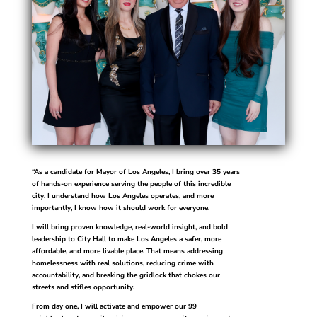
“As a candidate for Mayor of Los Angeles, I bring over 35 years
of hands-on experience serving the people of this incredible
city. I understand how Los Angeles operates, and more
importantly, I know how it should work for everyone.
I will bring proven knowledge, real-world insight, and bold
leadership to City Hall to make Los Angeles a safer, more
affordable, and more livable place. That means addressing
homelessness with real solutions, reducing crime with
accountability, and breaking the gridlock that chokes our
streets and stifles opportunity.
From day one, I will activate and empower our 99