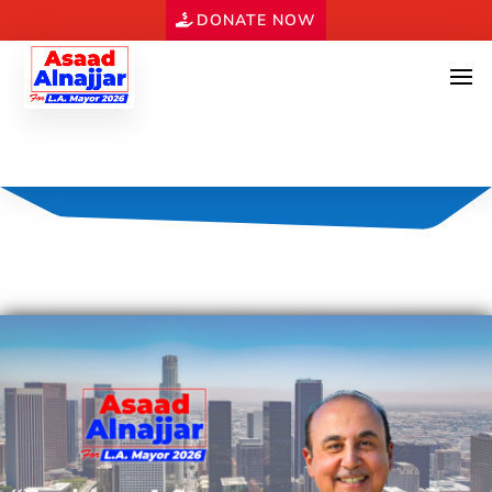
DONATE NOW