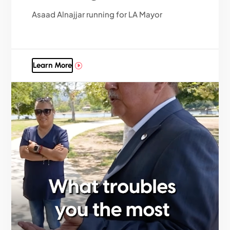
Asaad Alnajjar running for LA Mayor
Learn More