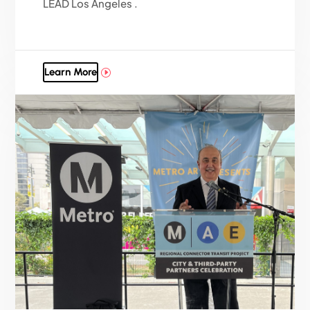
LEAD Los Angeles .
Learn More