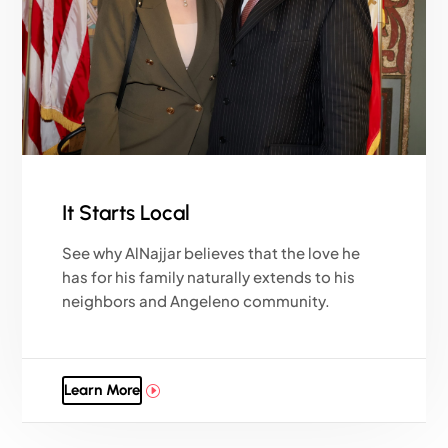
It Starts Local
See why AlNajjar believes that the love he
has for his family naturally extends to his
neighbors and Angeleno community.
Learn More