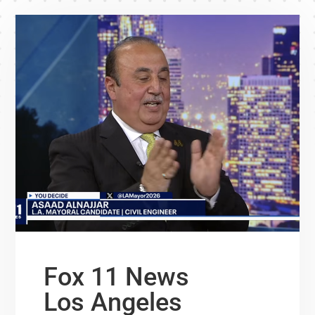
Fox 11 News
Los Angeles