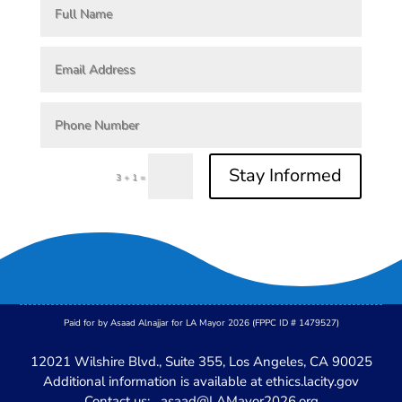
Stay Informed
=
3 + 1
Paid for by Asaad Alnajjar for LA Mayor 2026 (FPPC ID # 1479527)
12021 Wilshire Blvd., Suite 355, Los Angeles, CA 90025
Additional information is available at
ethics.lacity.gov
Contact us:
asaad@LAMayor2026.org