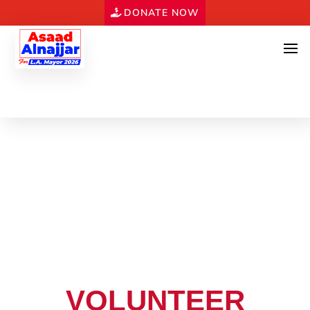
DONATE NOW
VOLUNTEER