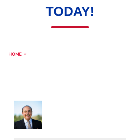
TODAY!
HOME
VOLUNTEER