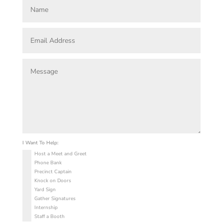
I Want To Help:
Host a Meet and Greet
Phone Bank
Precinct Captain
Knock on Doors
Yard Sign
Gather Signatures
Internship
Staff a Booth