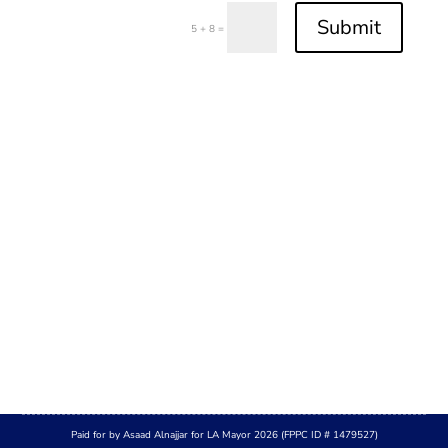
Submit
=
5 + 8
Paid for by Asaad Alnajjar for LA Mayor 2026 (FPPC ID # 1479527)