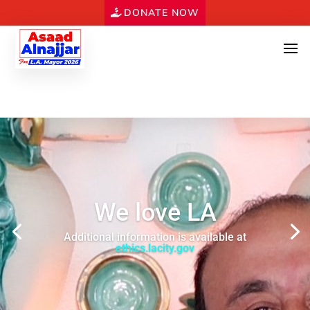
DONATE NOW
We love LA
Additional information is available at
ethics.lacity.gov