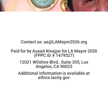
Contact us:
aa@LAMayor2026.org
Paid for by Asaad Alnajjar for LA Mayor 2026
(FPPC ID # 1479527)
12021 Wilshire Blvd., Suite 355, Los
Angeles, CA 90025
Additional information is available at
ethics.lacity.gov