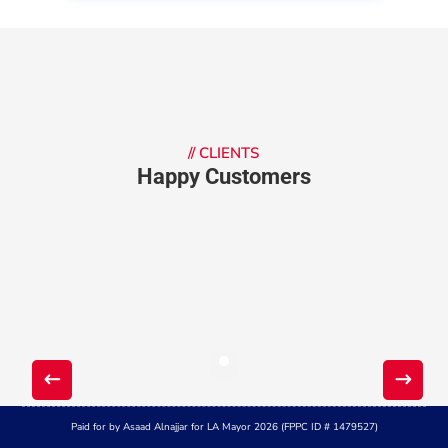
//
CLIENTS
Happy Customers
Paid for by Asaad Alnajjar for LA Mayor 2026 (FPPC ID # 1479527)