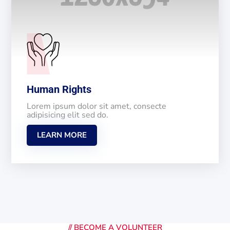
Human Rights
Lorem ipsum dolor sit amet, consecte
adipisicing elit sed do.
LEARN MORE
//
BECOME A VOLUNTEER