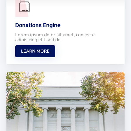
Donations Engine
Lorem ipsum dolor sit amet, consecte
adipisicing elit sed do.
LEARN MORE