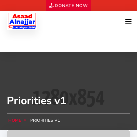
DONATE NOW
Priorities v1
HOME
PRIORITIES V1