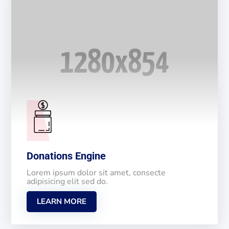
Donations Engine
Lorem ipsum dolor sit amet, consecte
adipisicing elit sed do.
LEARN MORE