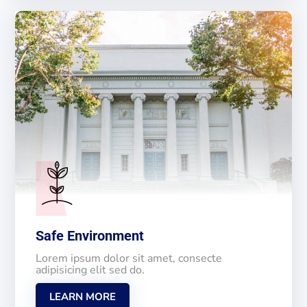
Safe Environment
Lorem ipsum dolor sit amet, consecte
adipisicing elit sed do.
LEARN MORE