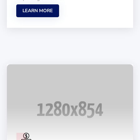
LEARN MORE