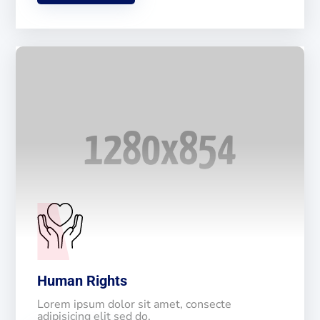
Human Rights
Lorem ipsum dolor sit amet, consecte
adipisicing elit sed do.