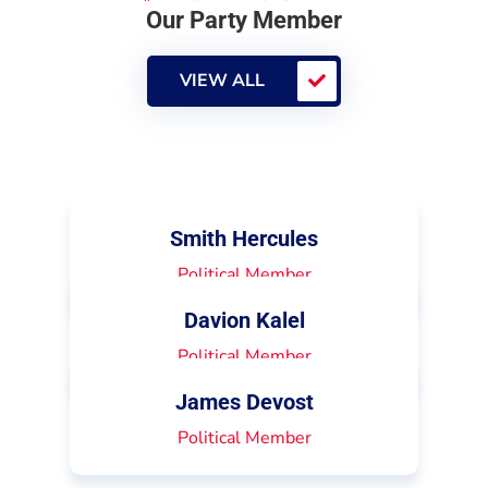
Our Party Member
VIEW ALL
Smith Hercules
Political Member
Davion Kalel
Political Member
James Devost
Political Member