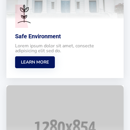
Safe Environment
Lorem ipsum dolor sit amet, consecte
adipisicing elit sed do.
LEARN MORE