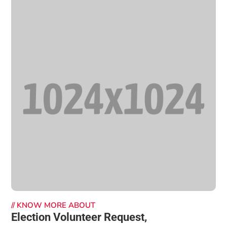
//
KNOW MORE ABOUT
Election Volunteer Request,