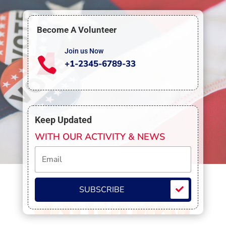
Become A Volunteer
Join us Now

+1-2345-6789-33
Keep Updated
WITH OUR ACTIVITY & NEWS
SUBSCRIBE