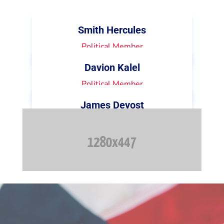
Smith Hercules
Political Member
Davion Kalel
Political Member
James Devost
Political Member