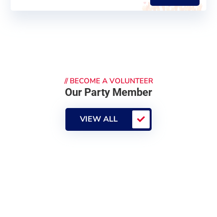
//
BECOME A VOLUNTEER
Our Party Member
VIEW ALL