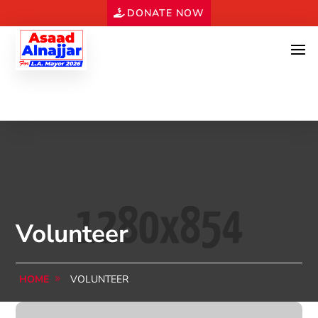
DONATE NOW
Volunteer
HOME
VOLUNTEER