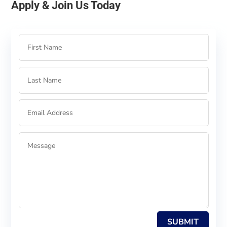
Apply & Join Us Today
SUBMIT