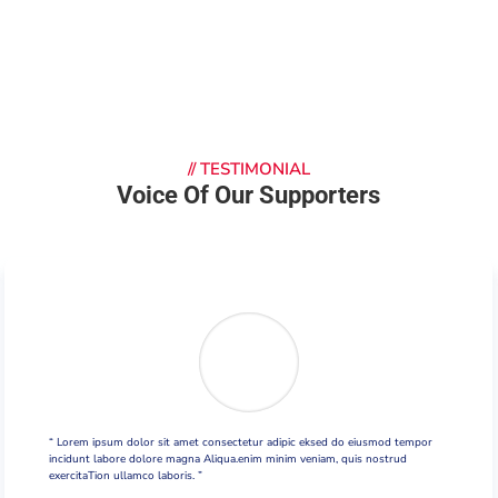
//
TESTIMONIAL
Voice Of Our Supporters
“ Lorem ipsum dolor sit amet consectetur adipic eksed do eiusmod tempor
incidunt labore dolore magna Aliqua.enim minim veniam, quis nostrud
exercitaTion ullamco laboris. ”