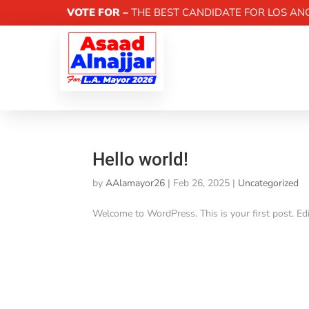
VOTE FOR –
THE BEST CANDIDATE FOR LOS AN
Hello world!
by
AAlamayor26
|
Feb 26, 2025
|
Uncategorized
Welcome to WordPress. This is your first post. Edit 