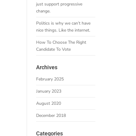
just support progressive
change.
Politics is why we can’t have
nice things. Like the internet.
How To Choose The Right
Candidate To Vote
Archives
February 2025
January 2023
August 2020
December 2018
Categories