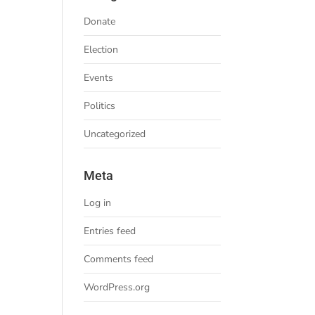
Donate
Election
Events
Politics
Uncategorized
Meta
Log in
Entries feed
Comments feed
WordPress.org