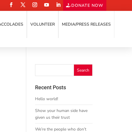
DONATE NOW
ACCOLADES
VOLUNTEER
MEDIA/PRESS RELEASES
Recent Posts
Hello world!
Show your human side have
given us their trust
We’re the people who don’t