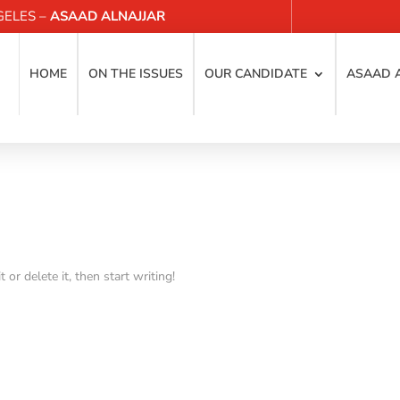
GELES –
ASAAD ALNAJJAR
HOME
ON THE ISSUES
OUR CANDIDATE
ASAAD 
or delete it, then start writing!