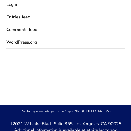
Log in
Entries feed
Comments feed
WordPress.org
Paid for by Asaad Alnajjar for LA Mayor 2026 (FPPC ID # 1479527)
12021 Wilshire Blvd., Suite 355, Los Angeles, CA 90025
Additional information is available at
ethics.lacity.gov