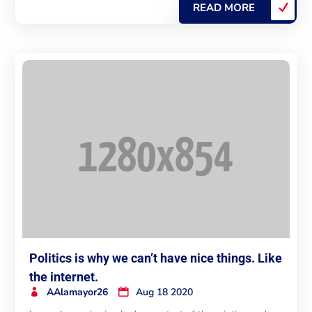
READ MORE
Politics is why we can’t have nice things. Like
the internet.
AAlamayor26
Aug 18 2020