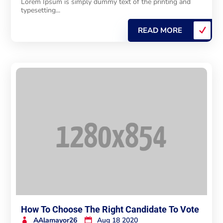
Lorem Ipsum is simply dummy text of the printing and
typesetting...
READ MORE
How To Choose The Right Candidate To Vote
AAlamayor26
Aug 18 2020