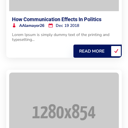
How Communication Effects In Politics
AAlamayor26
Dec 19 2018
Lorem Ipsum is simply dummy text of the printing and
typesetting...
READ MORE