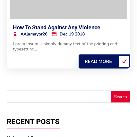
How To Stand Against Any Violence
AAlamayor26
Dec 19 2018
Lorem Ipsum is simply dummy text of the printing and
typesetting...
READ MORE
RECENT POSTS