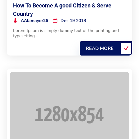
How To Become A good Citizen & Serve
Country
AAlamayor26
Dec 19 2018
Lorem Ipsum is simply dummy text of the printing and
typesetting...
READ MORE