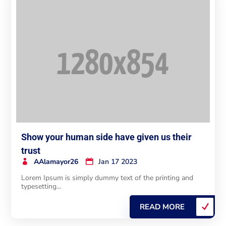
Show your human side have given us their
trust
AAlamayor26
Jan 17 2023
Lorem Ipsum is simply dummy text of the printing and
typesetting...
READ MORE