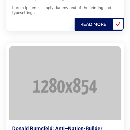
Lorem Ipsum is simply dummy text of the printing and
typesetting...
READ MORE
Donald Rumsfeld: Anti–Nation-Builder