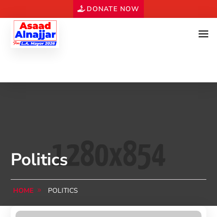
DONATE NOW
Politics
HOME
POLITICS