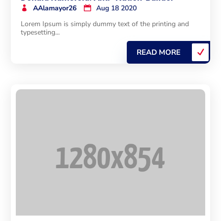
AAlamayor26
Aug 18 2020
Lorem Ipsum is simply dummy text of the printing and
typesetting...
READ MORE