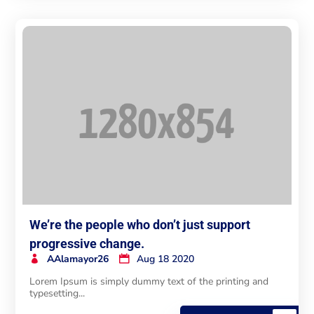
We’re the people who don’t just support
progressive change.
AAlamayor26
Aug 18 2020
Lorem Ipsum is simply dummy text of the printing and
typesetting...