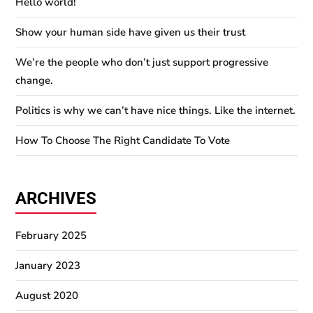
Hello world!
Show your human side have given us their trust
We’re the people who don’t just support progressive
change.
Politics is why we can’t have nice things. Like the internet.
How To Choose The Right Candidate To Vote
ARCHIVES
February 2025
January 2023
August 2020