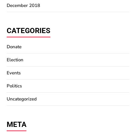
December 2018
CATEGORIES
Donate
Election
Events
Politics
Uncategorized
META