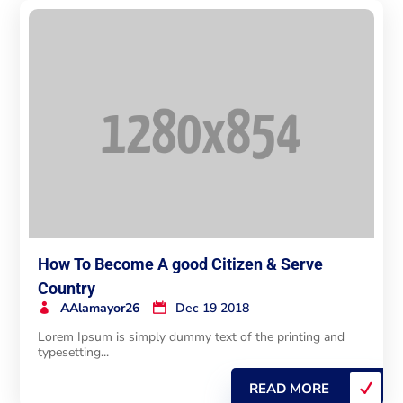
How To Become A good Citizen & Serve
Country
AAlamayor26
Dec 19 2018
Lorem Ipsum is simply dummy text of the printing and
typesetting...
READ MORE