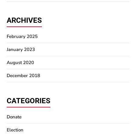
ARCHIVES
February 2025
January 2023
August 2020
December 2018
CATEGORIES
Donate
Election