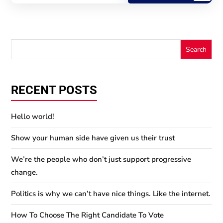
RECENT POSTS
Hello world!
Show your human side have given us their trust
We’re the people who don’t just support progressive
change.
Politics is why we can’t have nice things. Like the internet.
How To Choose The Right Candidate To Vote