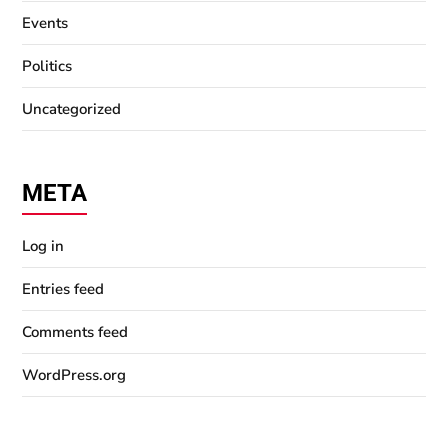
Events
Politics
Uncategorized
META
Log in
Entries feed
Comments feed
WordPress.org