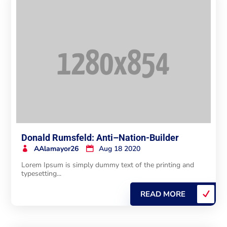
Donald Rumsfeld: Anti–Nation-Builder
AAlamayor26
Aug 18 2020
Lorem Ipsum is simply dummy text of the printing and
typesetting...
READ MORE