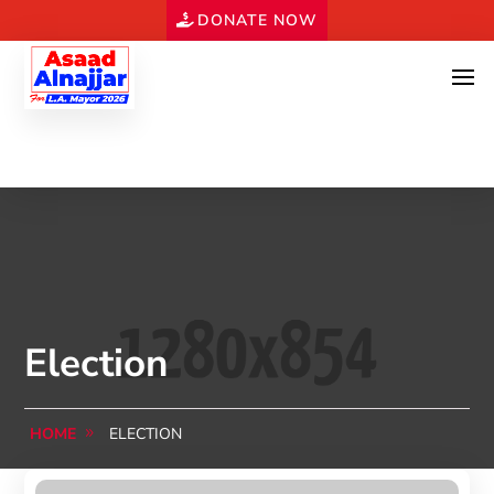
DONATE NOW
Election
HOME
ELECTION