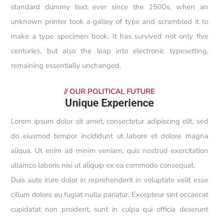
standard dummy text ever since the 1500s, when an
unknown printer took a galley of type and scrambled it to
make a type specimen book. It has survived not only five
centuries, but also the leap into electronic typesetting,
remaining essentially unchanged.
//
OUR POLITICAL FUTURE
Unique Experience
Lorem ipsum dolor sit amet, consectetur adipiscing elit, sed
do eiusmod tempor incididunt ut labore et dolore magna
aliqua. Ut enim ad minim veniam, quis nostrud exercitation
ullamco laboris nisi ut aliquip ex ea commodo consequat.
Duis aute irure dolor in reprehenderit in voluptate velit esse
cillum dolore eu fugiat nulla pariatur. Excepteur sint occaecat
cupidatat non proident, sunt in culpa qui officia deserunt