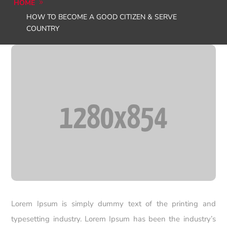
HOME
HOW TO BECOME A GOOD CITIZEN & SERVE
COUNTRY
Lorem Ipsum is simply dummy text of the printing and
typesetting industry. Lorem Ipsum has been the industry’s