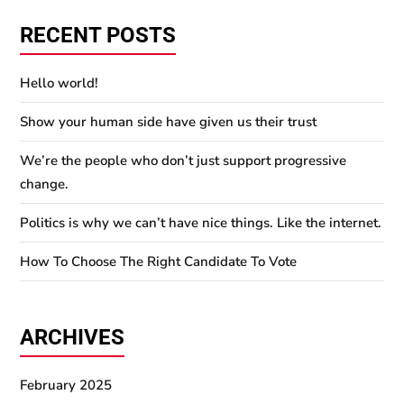
RECENT POSTS
Hello world!
Show your human side have given us their trust
We’re the people who don’t just support progressive
change.
Politics is why we can’t have nice things. Like the internet.
How To Choose The Right Candidate To Vote
ARCHIVES
February 2025