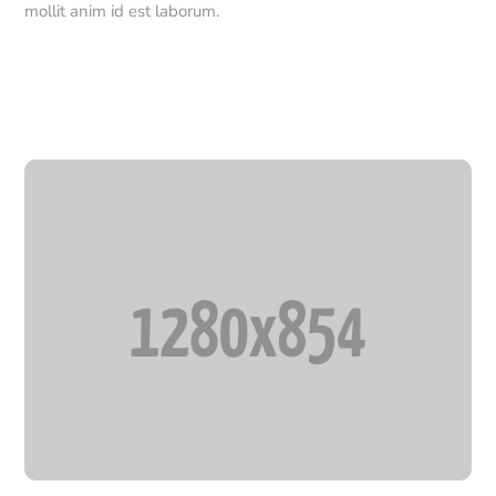
mollit anim id est laborum.