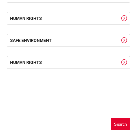
HUMAN RIGHTS
SAFE ENVIRONMENT
HUMAN RIGHTS