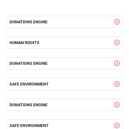
DONATIONS ENGINE
HUMAN RIGHTS
DONATIONS ENGINE
SAFE ENVIRONMENT
DONATIONS ENGINE
SAFE ENVIRONMENT