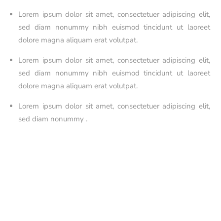
Lorem ipsum dolor sit amet, consectetuer adipiscing elit,
sed diam nonummy nibh euismod tincidunt ut laoreet
dolore magna aliquam erat volutpat.
Lorem ipsum dolor sit amet, consectetuer adipiscing elit,
sed diam nonummy nibh euismod tincidunt ut laoreet
dolore magna aliquam erat volutpat.
Lorem ipsum dolor sit amet, consectetuer adipiscing elit,
sed diam nonummy .