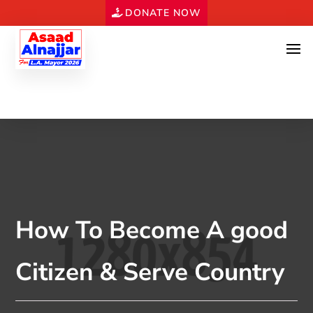
DONATE NOW
How To Become A good
Citizen & Serve Country