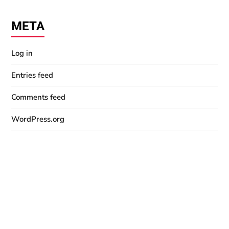
META
Log in
Entries feed
Comments feed
WordPress.org