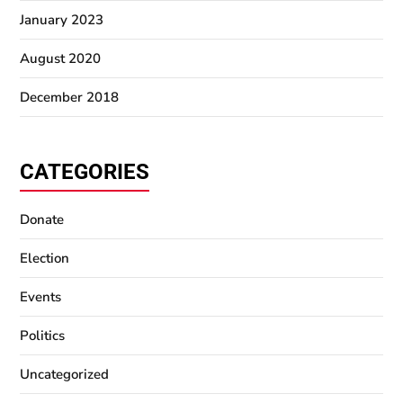
January 2023
August 2020
December 2018
CATEGORIES
Donate
Election
Events
Politics
Uncategorized